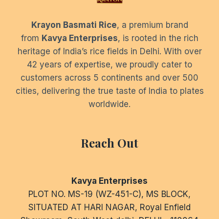
Krayon Basmati Rice
, a premium brand
from
Kavya Enterprises
, is rooted in the rich
heritage of India’s rice fields in Delhi. With over
42 years of expertise, we proudly cater to
customers across 5 continents and over 500
cities, delivering the true taste of India to plates
worldwide.
Reach Out
Kavya Enterprises
PLOT NO. MS-19 (WZ-451-C), MS BLOCK,
SITUATED AT HARI NAGAR, Royal Enfield