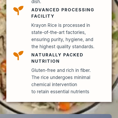
dish.
ADVANCED PROCESSING
FACILITY
Krayon Rice is processed in
state-of-the-art factories,
ensuring purity, hygiene, and
the highest quality standards.
NATURALLY PACKED
NUTRITION
Gluten-free and rich in fiber.
The rice undergoes minimal
chemical intervention
to retain essential nutrients