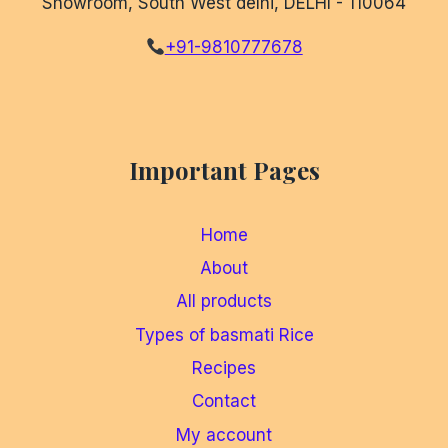
Showroom, South West delhi, DELHI - 110064
+91-9810777678
Important Pages
Home
About
All products
Types of basmati Rice
Recipes
Contact
My account