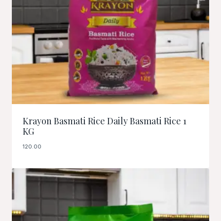
Krayon Basmati Rice Daily Basmati Rice 1
KG
120.00