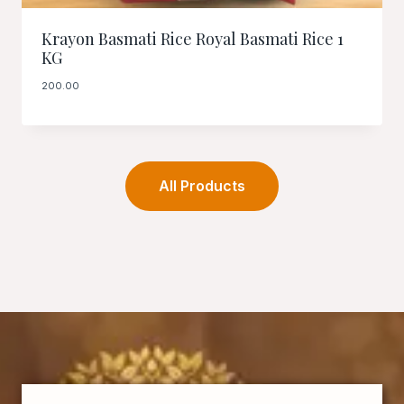
Krayon Basmati Rice Royal Basmati Rice 1
KG
200.00
All Products