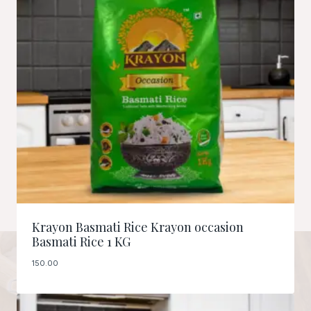
Krayon Basmati Rice Krayon occasion
Basmati Rice 1 KG
150.00