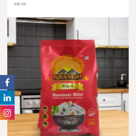
235.00