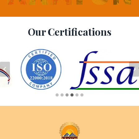
Our Certifications