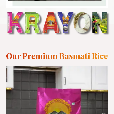
Our Premium Basmati Rice