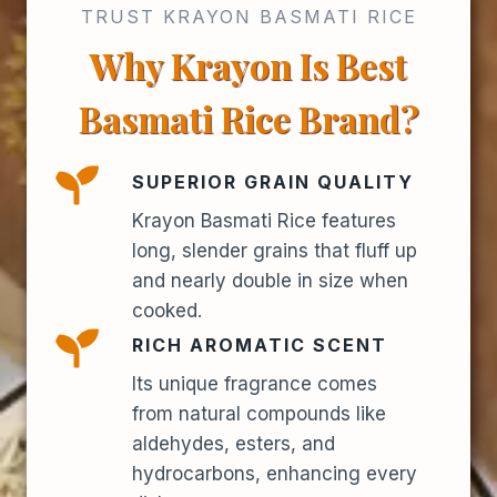
TRUST KRAYON BASMATI RICE
Why Krayon Is Best
Basmati Rice Brand?
SUPERIOR GRAIN QUALITY
Krayon Basmati Rice features
long, slender grains that fluff up
and nearly double in size when
cooked.
RICH AROMATIC SCENT
Its unique fragrance comes
from natural compounds like
aldehydes, esters, and
hydrocarbons, enhancing every