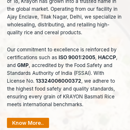
of 18, Krayon has grown into a trusted name in
the global market. Operating from our facility in
Ajay Enclave, Tilak Nagar, Delhi, we specialize in
wholesaling, distributing, and retailing high-
quality rice and cereal products.
Our commitment to excellence is reinforced by
certifications such as
ISO 9001:2005
,
HACCP
,
and
GMP
, accredited by the Food Safety and
Standards Authority of India (FSSAI). With
License No.
13324006000372
, we adhere to
the highest food safety and quality standards,
ensuring every grain of KRAYON Basmati Rice
meets international benchmarks.
Know More..