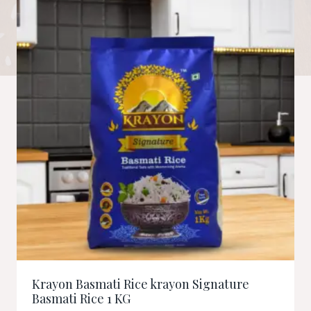
Krayon Basmati Rice krayon Signature
Basmati Rice 1 KG