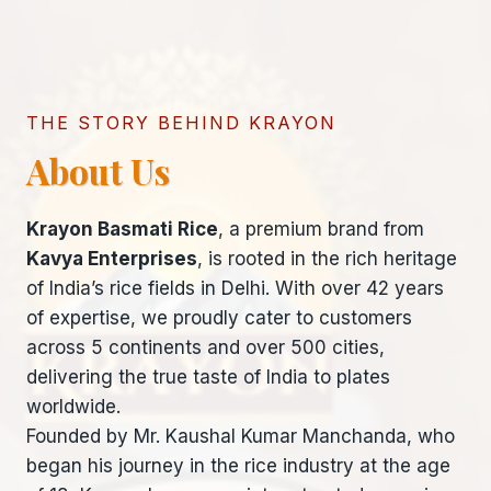
THE STORY BEHIND KRAYON
About Us
Krayon Basmati Rice
, a premium brand from
Kavya Enterprises
, is rooted in the rich heritage
of India’s rice fields in Delhi. With over 42 years
of expertise, we proudly cater to customers
across 5 continents and over 500 cities,
delivering the true taste of India to plates
worldwide.
Founded by Mr. Kaushal Kumar Manchanda, who
began his journey in the rice industry at the age