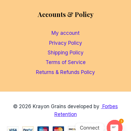
Accounts & Policy
My account
Privacy Policy
Shipping Policy
Terms of Service
Returns & Refunds Policy
© 2026 Krayon Grains developed by
Forbes
Retention
3
Connect