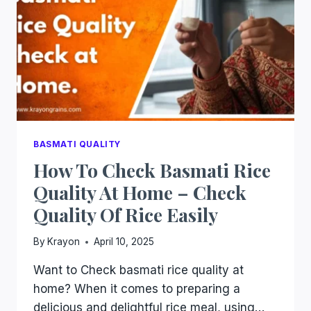
BASMATI QUALITY
How To Check Basmati Rice
Quality At Home – Check
Quality Of Rice Easily
By
Krayon
April 10, 2025
Want to Check basmati rice quality at
home? When it comes to preparing a
delicious and delightful rice meal, using…