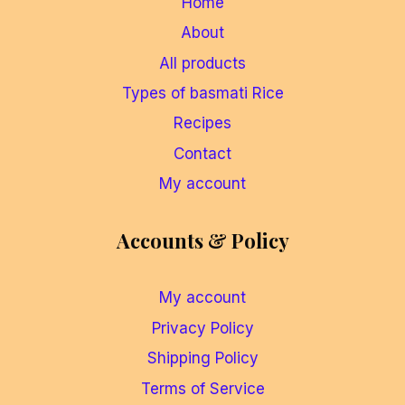
Home
About
All products
Types of basmati Rice
Recipes
Contact
My account
Accounts & Policy
My account
Privacy Policy
Shipping Policy
Terms of Service