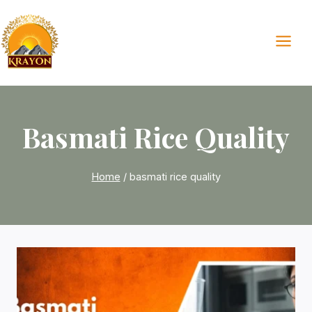
Skip
to
content
Basmati Rice Quality
Home
/
basmati rice quality