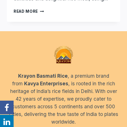
HOW
READ MORE
TO
CHECK
BASMATI
RICE
QUALITY
AT
HOME
–
CHECK
QUALITY
Krayon Basmati Rice
, a premium brand
OF
RICE
from
Kavya Enterprises
, is rooted in the rich
EASILY
heritage of India’s rice fields in Delhi. With over
42 years of expertise, we proudly cater to
customers across 5 continents and over 500
cities, delivering the true taste of India to plates
worldwide.