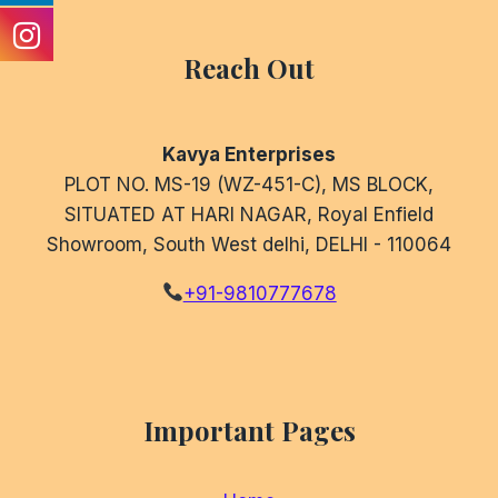
Reach Out
Kavya Enterprises
PLOT NO. MS-19 (WZ-451-C), MS BLOCK,
SITUATED AT HARI NAGAR, Royal Enfield
Showroom, South West delhi, DELHI - 110064
+91-9810777678
Important Pages