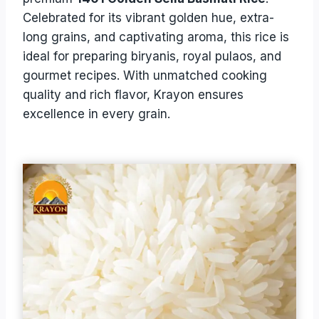
Celebrated for its vibrant golden hue, extra-
long grains, and captivating aroma, this rice is
ideal for preparing biryanis, royal pulaos, and
gourmet recipes. With unmatched cooking
quality and rich flavor, Krayon ensures
excellence in every grain.