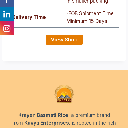
in smaller packing
-FOB Shipment Time
Delivery Time
Minimum 15 Days
View Shop
Krayon Basmati Rice
, a premium brand
from
Kavya Enterprises
, is rooted in the rich