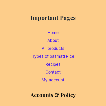
Important Pages
Home
About
All products
Types of basmati Rice
Recipes
Contact
My account
Accounts & Policy