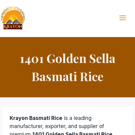
Skip
to
content
1401 Golden Sella
Basmati Rice
Krayon Basmati Rice
is a leading
manufacturer, exporter, and supplier of
premium
1401 Golden Sella Basmati Rice
.