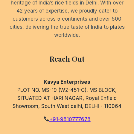
heritage of India’s rice fields in Delhi. With over
42 years of expertise, we proudly cater to
customers across 5 continents and over 500
cities, delivering the true taste of India to plates
worldwide.
Reach Out
Kavya Enterprises
PLOT NO. MS-19 (WZ-451-C), MS BLOCK,
SITUATED AT HARI NAGAR, Royal Enfield
Showroom, South West delhi, DELHI - 110064
+91-9810777678