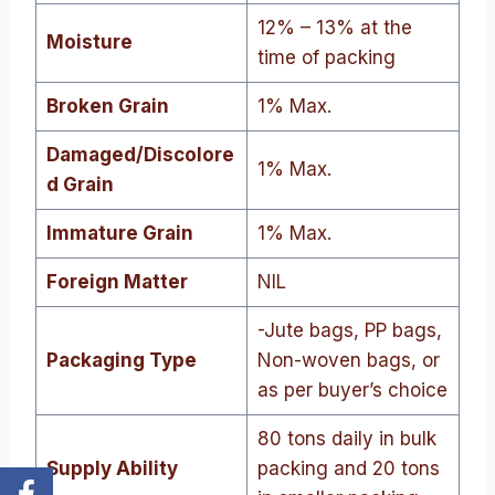
12% – 13% at the
Moisture
time of packing
Broken Grain
1% Max.
Damaged/Discolore
1% Max.
d Grain
Immature Grain
1% Max.
Foreign Matter
NIL
-Jute bags, PP bags,
Packaging Type
Non-woven bags, or
as per buyer’s choice
80 tons daily in bulk
Supply Ability
packing and 20 tons