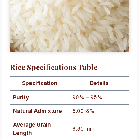
Rice Specifications Table
Specification
Details
Purity
90% – 95%
Natural Admixture
5.00-8%
Average Grain
8.35 mm
Length