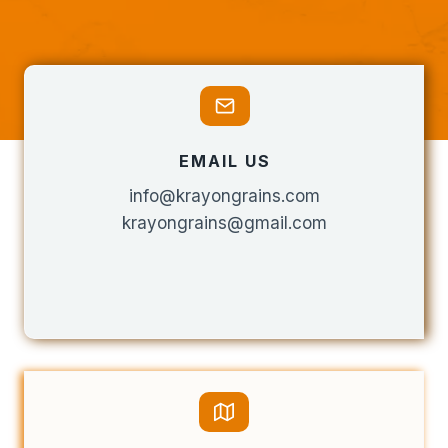
EMAIL US
info@krayongrains.com
krayongrains@gmail.com