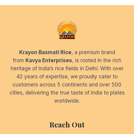
Krayon Basmati Rice
, a premium brand
from
Kavya Enterprises
, is rooted in the rich
heritage of India’s rice fields in Delhi. With over
42 years of expertise, we proudly cater to
customers across 5 continents and over 500
cities, delivering the true taste of India to plates
worldwide.
Reach Out