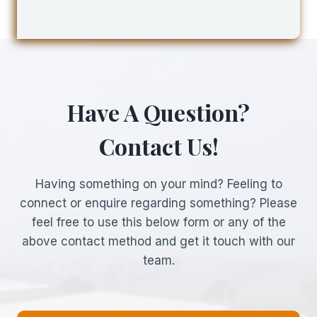
Have A Question?
Contact Us!
Having something on your mind? Feeling to
connect or enquire regarding something? Please
feel free to use this below form or any of the
above contact method and get it touch with our
team.