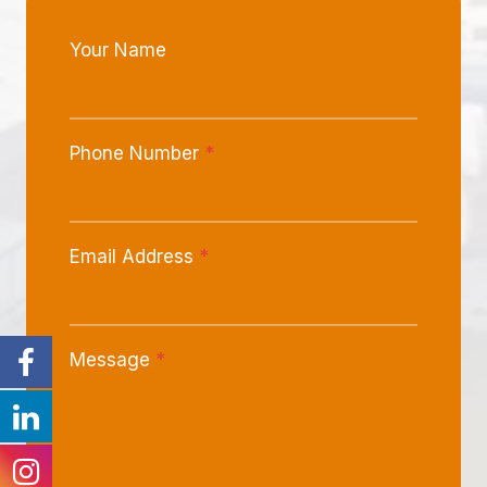
Your Name
Phone Number
*
Email Address
*
Message
*