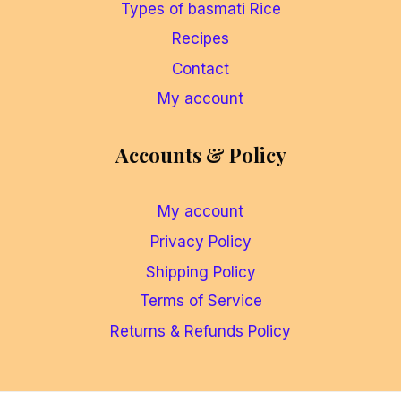
Types of basmati Rice
Recipes
Contact
My account
Accounts & Policy
My account
Privacy Policy
Shipping Policy
Terms of Service
Returns & Refunds Policy