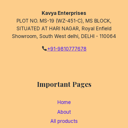
Kavya Enterprises
PLOT NO. MS-19 (WZ-451-C), MS BLOCK,
SITUATED AT HARI NAGAR, Royal Enfield
Showroom, South West delhi, DELHI - 110064
+91-9810777678
Important Pages
Home
About
All products