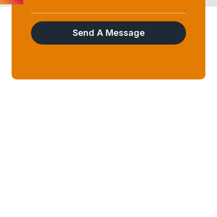
Send A Message