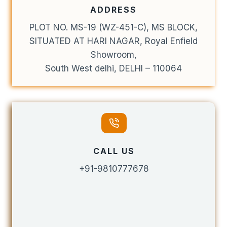
ADDRESS
PLOT NO. MS-19 (WZ-451-C), MS BLOCK,
SITUATED AT HARI NAGAR, Royal Enfield
Showroom,
South West delhi, DELHI – 110064
CALL US
+91-9810777678